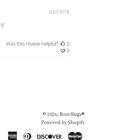
Published
02/19/18
date
ng!
Was this review helpful?
0
0
© 2026,
Boot Rugs®
Powered by Shopify
American
Diners
Discover
Master