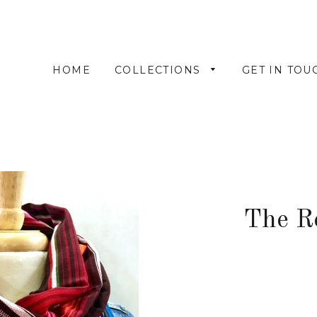
HOME
COLLECTIONS
GET IN TOU
The R