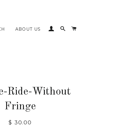
LOG IN
SEARCH
CART
CH
ABOUT US
e-Ride-Without
Fringe
Regular
$ 30.00
price