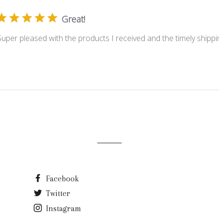
Great!
Super pleased with the products I received and the timely shippi
Facebook
Twitter
Instagram