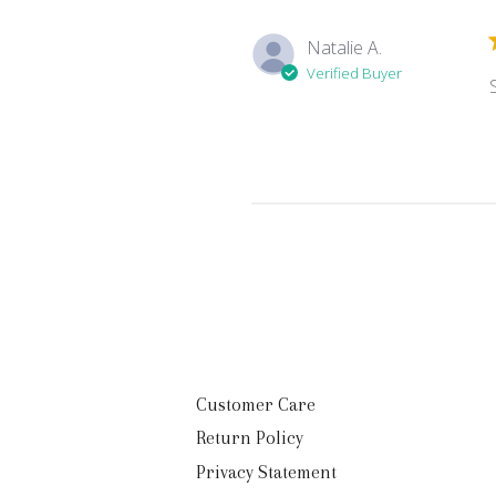
Natalie A.
Verified Buyer
Customer Care
Return Policy
Privacy Statement