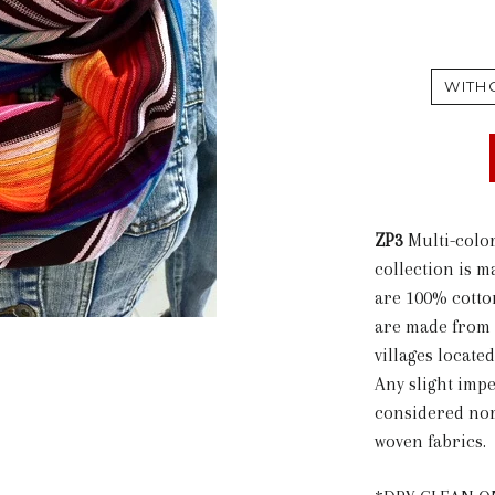
WITH
ZP3
M
ulti-colo
collection is m
are 100% cotto
are made from 
villages locate
Any slight impe
considered nor
woven fabrics.