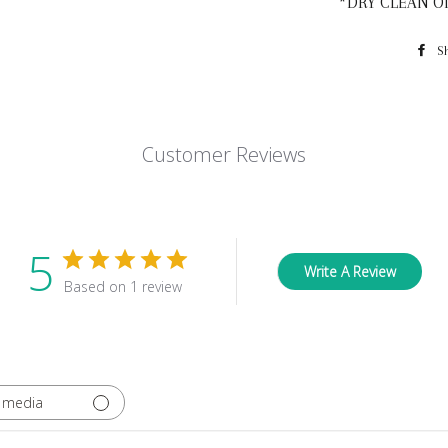
*DRY CLEAN O
S
Customer Reviews
5
Write A Review
Based on 1 review
 media