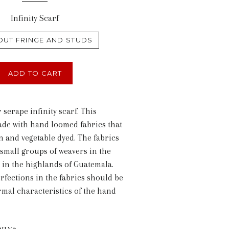
Infinity Scarf
OUT FRINGE AND STUDS
ADD TO CART
r serape infinity scarf. This
ade with hand loomed fabrics that
n and vegetable dyed. The fabrics
small groups of weavers in the
d in the highlands of Guatemala.
rfections in the fabrics should be
mal characteristics of the hand